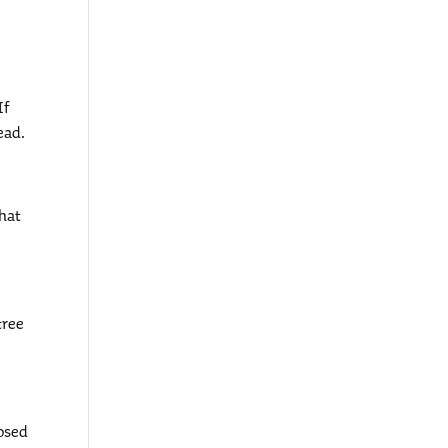
If
ead.
that
tree
posed