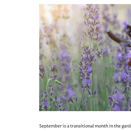
September is a transitional month in the gard