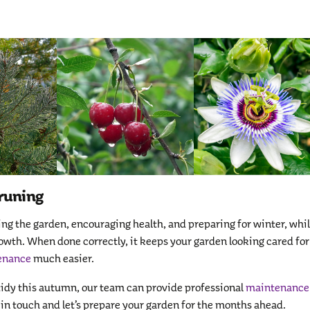
runing
ing the garden, encouraging health, and preparing for winter, whi
rowth. When done correctly, it keeps your garden looking cared for
enance
much easier.
 tidy this autumn, our team can provide professional
maintenance
 in touch and let’s prepare your garden for the months ahead.