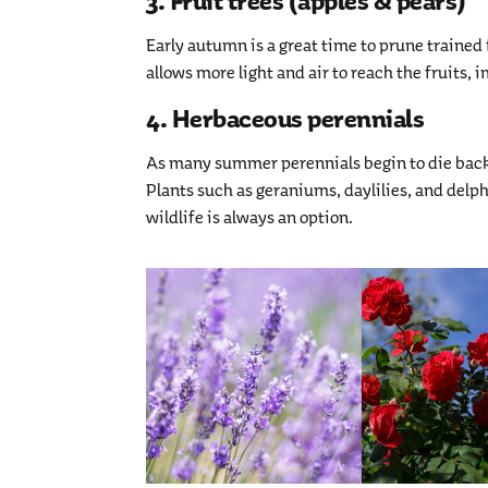
3. Fruit trees (apples & pears)
Early autumn is a great time to prune trained
allows more light and air to reach the fruits,
4. Herbaceous perennials
As many summer perennials begin to die back,
Plants such as geraniums, daylilies, and del
wildlife is always an option.