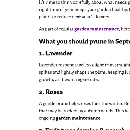
it’s time to think carefully about what needs 
right time of year keeps your garden healthy, 
plants or reduce next year’s flowers.
garden maintenance
As part of regular
, her
What you should prune in Sep
1. Lavender
Lavender responds well to a light trim straight
spikes and lightly shape the plant, keeping it
growth, as it won’t regenerate.
2. Roses
A gentle prune helps roses face the winter. 
that may be rocked by autumn winds. This ke
garden maintenance
ongoing
.