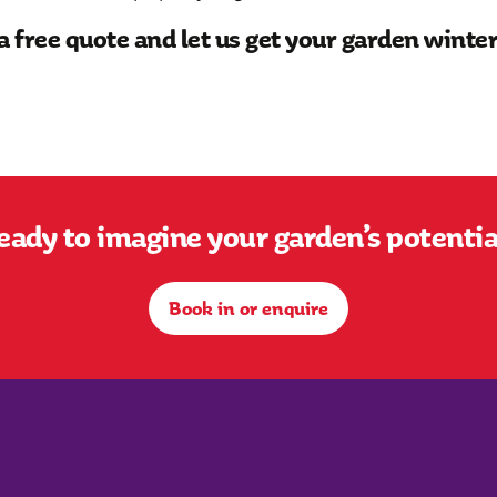
a free quote and let us get your garden winte
eady to imagine your garden’s potentia
Book in or enquire