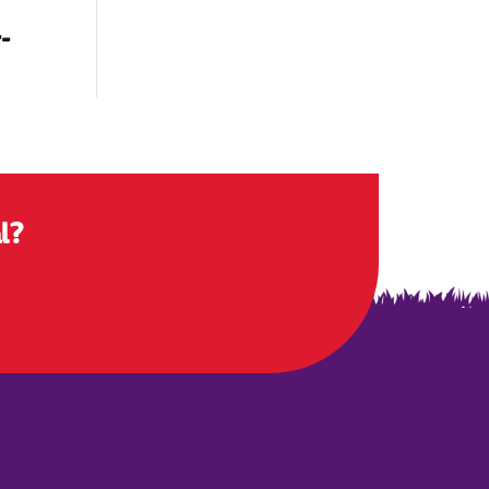
r-
l?