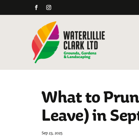
What to Prun
Leave) in Se
Sep 23, 2025