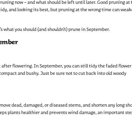
pruning now – and what should be left until later. Good pruning at 
tidy, and looking its best, but pruning at the wrong time can wea
e’s what you should (and shouldn’t) prune in September.
tember
 after flowering. In September, you can still tidy the faded flower
 compact and bushy. Just be sure not to cut back into old woody
Remove dead, damaged, or diseased stems, and shorten any long sh
eps plants healthier and prevents wind damage, an important ste