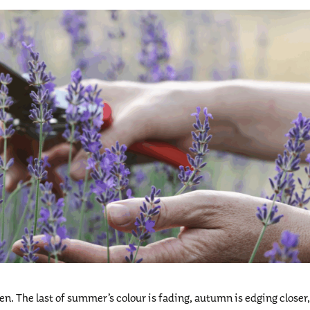
en. The last of summer’s colour is fading, autumn is edging closer