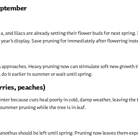
September
, and lilacs are already setting their flower buds for next spring. 
 year’s display. Save pruning for immediately after flowering inst
n approaches. Heavy pruning now can stimulate soft new growth 
 do it earlier in summer or wait until spring.
rries, peaches)
ter because cuts heal poorly in cold, damp weather, leaving the 
o summer pruning while the tree is in leaf.
eanothus should be left until spring. Pruning now leaves them ex