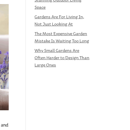
Stunning Outdoor Living
Space
Gardens Are For Living In,
Not Just Looking At
The Most Expensive Garden
Mistake Is Waiting Too Long
Why Small Gardens Are
Often Harder to Design Than
Large Ones
, and