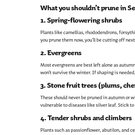
What you shouldn’t prune in 
1. Spring-flowering shrubs
Plants like camellias, rhododendrons, forsythia
you prune them now, you’ll be cutting off next
2. Evergreens
Most evergreens are best left alone as autum
won’t survive the winter. If shaping is needed,
3. Stone fruit trees (plums, che
These should never be pruned in autumn or win
vulnerable to diseases like silver leaf. Stick t
4. Tender shrubs and climbers
Plants such as passionflower, abutilon, and c