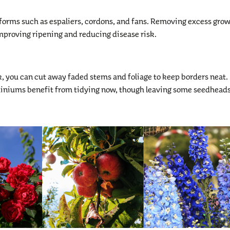
 forms such as espaliers, cordons, and fans. Removing excess gro
 improving ripening and reducing disease risk.
 you can cut away faded stems and foliage to keep borders neat.
phiniums benefit from tidying now, though leaving some seedheads