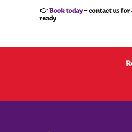
👉
Book today
– contact us for 
ready
R