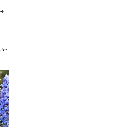
wth
 for