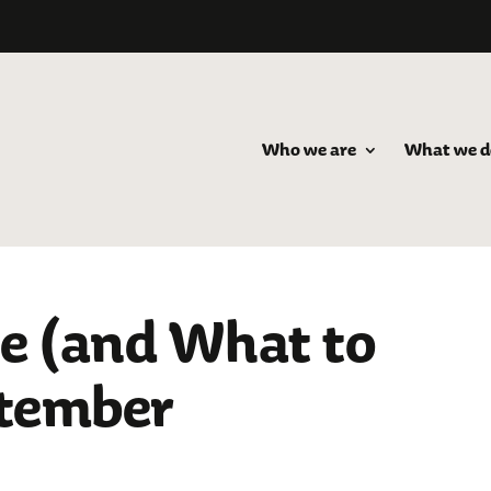
Who we are
What we d
e (and What to
ptember