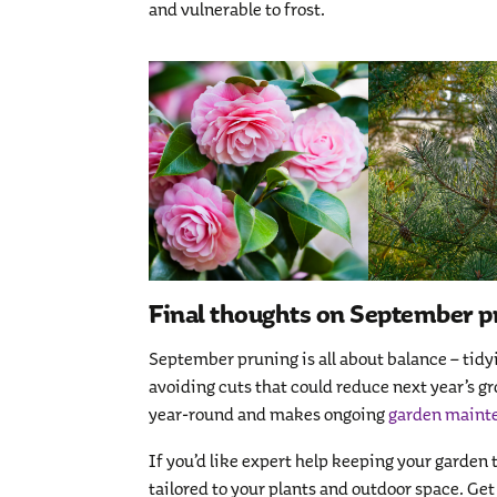
and vulnerable to frost.
Final thoughts on September p
September pruning is all about balance – tidy
avoiding cuts that could reduce next year’s g
year-round and makes ongoing
garden maint
If you’d like expert help keeping your garden
tailored to your plants and outdoor space. Get