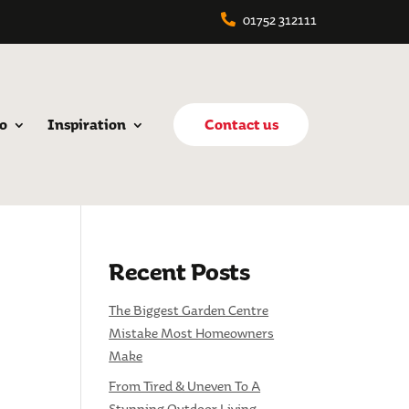
01752 312111
o
Inspiration
Contact us
Recent Posts
The Biggest Garden Centre
Mistake Most Homeowners
Make
From Tired & Uneven To A