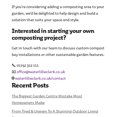
If you’re considering adding a composting area to your
garden, we’d be delighted to help design and build a
solution that suits your space and style.
Interested in starting your own
composting project?
Get in touch with our team to discuss custom compost
bay installations or other sustainable garden features.
📞 01752 312 111
📧
office@waterlillieclark.co.uk
🌐
waterlillieclark.co.uk/contact
Recent Posts
The Biggest Garden Centre Mistake Most
Homeowners Make
From Tired & Uneven To A Stunning Outdoor Living