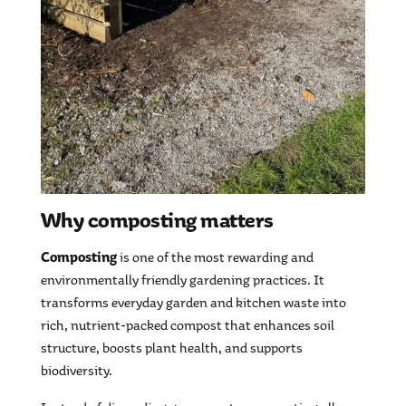
Why composting matters
Composting
is one of the most rewarding and
environmentally friendly gardening practices. It
transforms everyday garden and kitchen waste into
rich, nutrient-packed compost that enhances soil
structure, boosts plant health, and supports
biodiversity.