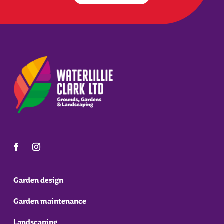
Garden design
Garden maintenance
Landscaping