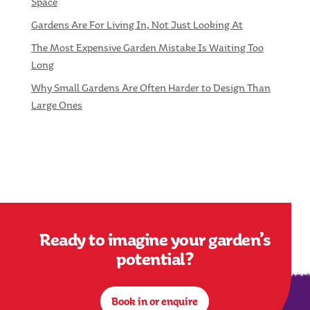
Space
Gardens Are For Living In, Not Just Looking At
The Most Expensive Garden Mistake Is Waiting Too
Long
Why Small Gardens Are Often Harder to Design Than
Large Ones
Ready to imagine your garden’s
potential?
Book in or enquire