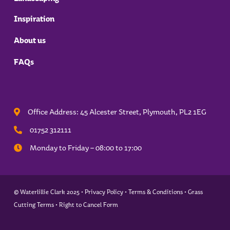
Inspiration
About us
FAQs
Office Address: 45 Alcester Street, Plymouth,
PL2 1EG
01752 312111
Monday to Friday – 08:00 to 17:00
© Waterlillie Clark 2025 •
Privacy Policy
•
Terms & Conditions
•
Grass
Cutting Terms
•
Right to Cancel Form