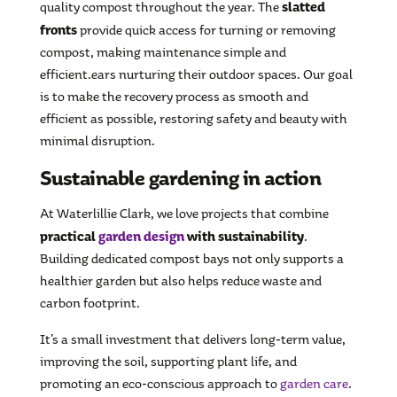
slatted
quality compost throughout the year. The
fronts
provide quick access for turning or removing
compost, making maintenance simple and
efficient.ears nurturing their outdoor spaces. Our goal
is to make the recovery process as smooth and
efficient as possible, restoring safety and beauty with
minimal disruption.
Sustainable gardening in action
At Waterlillie Clark, we love projects that combine
practical
garden design
with sustainability
.
Building dedicated compost bays not only supports a
healthier garden but also helps reduce waste and
carbon footprint.
It’s a small investment that delivers long-term value,
improving the soil, supporting plant life, and
promoting an eco-conscious approach to
garden care
.