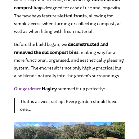
compost bays
designed for ease of use and longevity.
slatted fronts
The new bays feature
, allowing for
simple access when turning or collecting compost, as
well as when filling with fresh material.
deconstructed and
Before the build began, we
removed the old compost bins
, making way for a
more functional, organised, and aesthetically pleasing
system. The end result is not only highly practical but
also blends naturally into the garden’s surroundings.
Hayley
Our gardener
summed it up perfectly:
That is a sweet set up! Every garden should have
one…