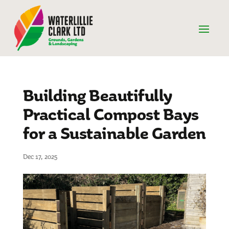
Building Beautifully
Practical Compost Bays
for a Sustainable Garden
Dec 17, 2025