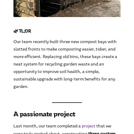
🌿 TL;DR
Our team recently built three new compost bays with
slatted fronts to make composting easier, tidier, and
more efficient. Replacing old bins, these bays create a
neat system for recycling garden waste and an
opportunity to improve soil health, a simple,
sustainable upgrade with long-term benefits for any
garden.
A passionate project
Last month, our team completed a
project
that we
three custom
were truly excited about, constructing