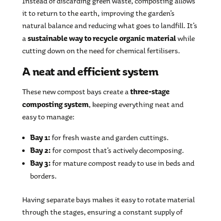
Instead of discarding green waste, composting allows
it to return to the earth, improving the garden’s
natural balance and reducing what goes to landfill. It’s
sustainable way to recycle organic material
a
while
cutting down on the need for chemical fertilisers.
A neat and efficient system
three-stage
These new compost bays create a
composting system
, keeping everything neat and
easy to manage:
Bay 1:
for fresh waste and garden cuttings.
Bay 2:
for compost that’s actively decomposing.
Bay 3:
for mature compost ready to use in beds and
borders.
Having separate bays makes it easy to rotate material
through the stages, ensuring a constant supply of