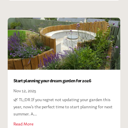
Start planning your dream garden for 2026
Nov 12, 2025
🌿 TL;DR If you regret not updating your garden this
year, now’s the perfect time to start planning for next
summer. A...
Read More