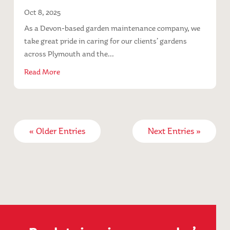
Oct 8, 2025
As a Devon-based garden maintenance company, we
take great pride in caring for our clients’ gardens
across Plymouth and the...
Read More
« Older Entries
Next Entries »