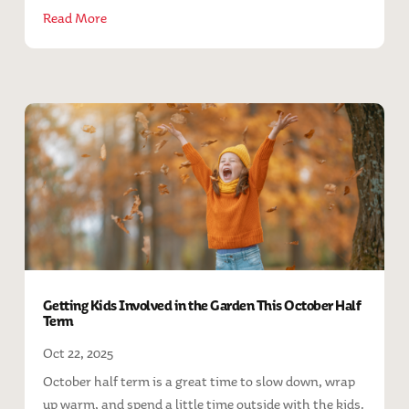
Read More
Getting Kids Involved in the Garden This October Half
Term
Oct 22, 2025
October half term is a great time to slow down, wrap
up warm, and spend a little time outside with the kids.