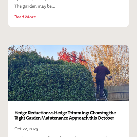
The garden may be...
Read More
Hedge Reduction vs Hedge Trimming: Choosing the
Right Garden Maintenance Approach this October
Oct 22, 2025