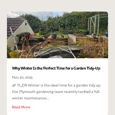
Why Winter Is the Perfect Time for a Garden Tidy-Up
Nov 20, 2025
🌿 TL;DR Winter is the ideal time for a garden tidy up.
Our Plymouth gardening team recently tackled a full
winter maintenance...
Read More