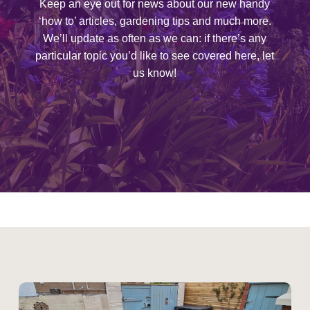
Keep an eye out for news about our new handy
‘how to’ articles, gardening tips and much more.
We’ll update as often as we can: if there’s any
particular topic you’d like to see covered here, let
us know!