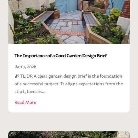
The Importance of a Good Garden Design Brief
Jan 7, 2026
🌿 TL;DR A clear garden design brief is the foundation
of a successful project. It aligns expectations from the
start, focuses...
Read More