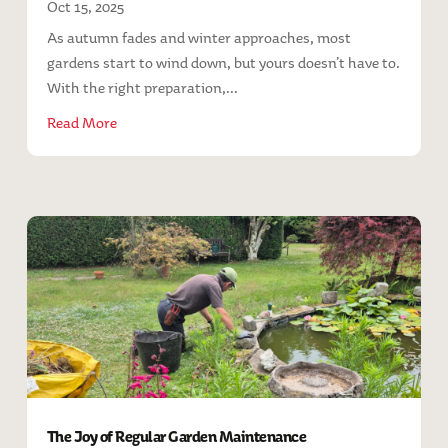
Oct 15, 2025
As autumn fades and winter approaches, most
gardens start to wind down, but yours doesn’t have to.
With the right preparation,...
Read More
The Joy of Regular Garden Maintenance