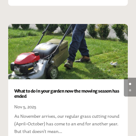
What to do in your garden now the mowing season has
ended
Nov 5, 2025
As November arrives, our regular grass cutting round
(April–October) has come to an end for another year.
But that doesn’t mean...