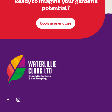
Ready to imagine your garden’s
potential?
Book in or enquire