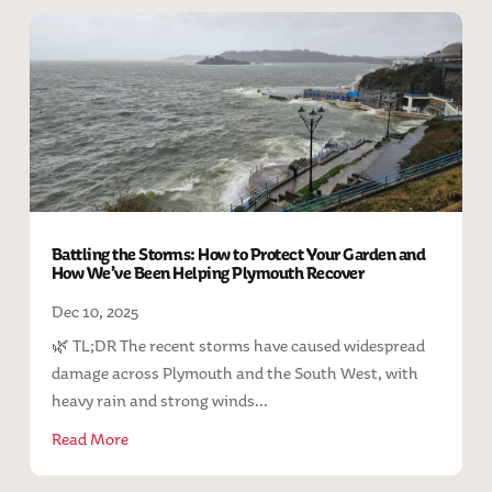
Battling the Storms: How to Protect Your Garden and
How We’ve Been Helping Plymouth Recover
Dec 10, 2025
🌿 TL;DR The recent storms have caused widespread
damage across Plymouth and the South West, with
heavy rain and strong winds...
Read More