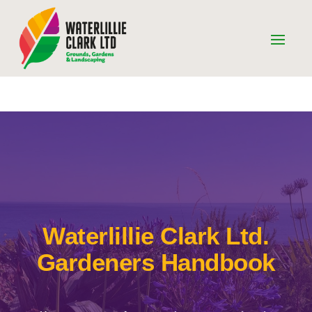
Waterlillie Clark Ltd.
Gardeners Handbook