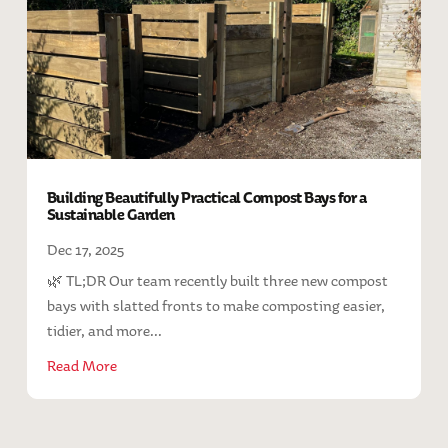
Building Beautifully Practical Compost Bays for a
Sustainable Garden
Dec 17, 2025
🌿 TL;DR Our team recently built three new compost
bays with slatted fronts to make composting easier,
tidier, and more...
Read More