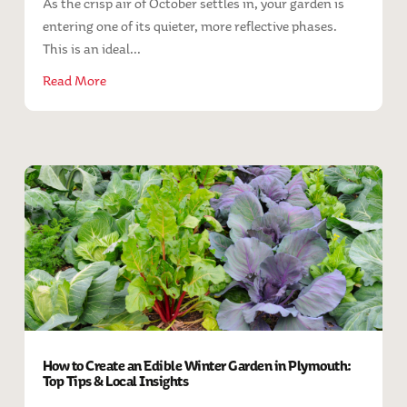
As the crisp air of October settles in, your garden is
entering one of its quieter, more reflective phases.
This is an ideal...
Read More
How to Create an Edible Winter Garden in Plymouth:
Top Tips & Local Insights