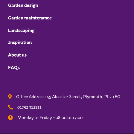
Garden design
Garden maintenance
Landscaping
Inspiration
About us
FAQs
Office Address: 45 Alcester Street, Plymouth,
PL2 1EG
01752 312111
Monday to Friday – 08:00 to 17:00